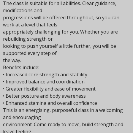
The class is suitable for all abilities. Clear guidance,
modifications and
progressions will be offered throughout, so you can
work at a level that feels
appropriately challenging for you. Whether you are
rebuilding strength or
looking to push yourself a little further, you will be
supported every step of
the way.
Benefits include:
• Increased core strength and stability
• Improved balance and coordination
• Greater flexibility and ease of movement
• Better posture and body awareness
• Enhanced stamina and overall confidence
This is an energising, purposeful class in a welcoming
and encouraging
environment. Come ready to move, build strength and
leave feeling