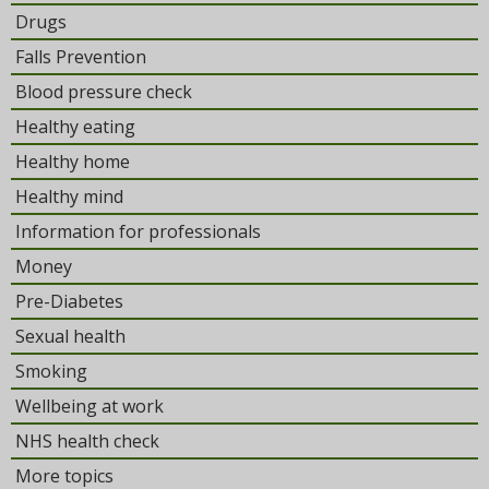
Drugs
Falls Prevention
Blood pressure check
Healthy eating
Healthy home
Healthy mind
Information for professionals
Money
Pre-Diabetes
Sexual health
Smoking
Wellbeing at work
NHS health check
More topics