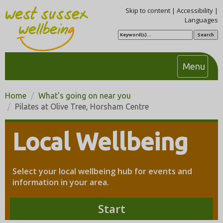
Skip to content
|
Accessibility
|
Languages
S
e
a
r
c
T
Menu
h
o
g
Home
What's going on near you
g
Pilates at Olive Tree, Horsham Centre
l
e
Local Wellbeing
n
a
v
Select your local wellbeing hub for events and
i
information in your area.
g
a
Start
t