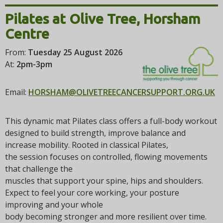
i
Pilates at Olive Tree, Horsham
o
n
Centre
From:
Tuesday 25 August 2026
At:
2pm-3pm
Email:
HORSHAM@OLIVETREECANCERSUPPORT.ORG.UK
This dynamic mat Pilates class offers a full-body workout
designed to build strength, improve balance and
increase mobility. Rooted in classical Pilates,
the session focuses on controlled, flowing movements
that challenge the
muscles that support your spine, hips and shoulders.
Expect to feel your core working, your posture
improving and your whole
body becoming stronger and more resilient over time.