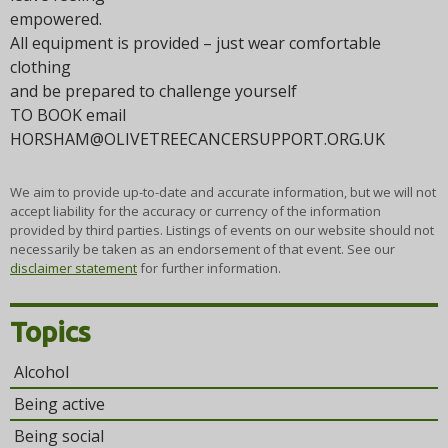
empowered.
All equipment is provided – just wear comfortable
clothing
and be prepared to challenge yourself
TO BOOK email
HORSHAM@OLIVETREECANCERSUPPORT.ORG.UK
We aim to provide up-to-date and accurate information, but we will not
accept liability for the accuracy or currency of the information
provided by third parties. Listings of events on our website should not
necessarily be taken as an endorsement of that event. See our
disclaimer statement
for further information.
Topics
Alcohol
Being active
Being social