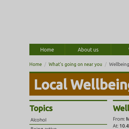
Home
About us
Home
What's going on near you
Wellbein
Local Wellbein
Topics
Well
From:
M
Alcohol
At:
10.