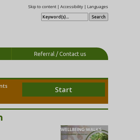
Skip to content
|
Accessibility
|
Languages
S
e
a
r
c
h
Referral / Contact us
ents
Start
m