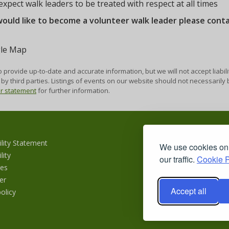
xpect walk leaders to be treated with respect at all times
would like to become a volunteer walk leader please cont
 provide up-to-date and accurate information, but we will not accept liabili
by third parties. Listings of events on our website should not necessaril
er statement
for further information.
ility Statement
We use cookies on 
lity
our traffic.
Cookie P
es
er
Accept all
olicy
Copyr