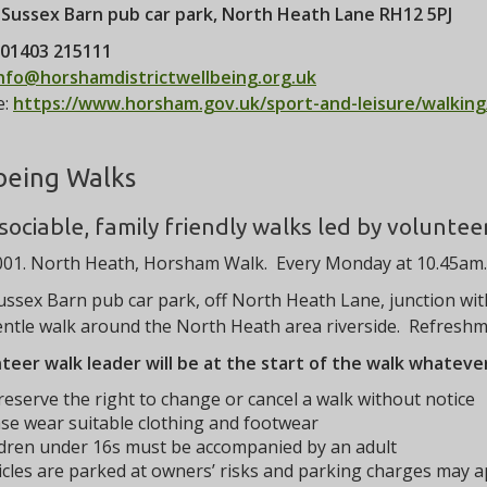
:
Sussex Barn pub car park, North Heath Lane RH12 5PJ
01403 215111
nfo@horshamdistrictwellbeing.org.uk
e:
https://www.horsham.gov.uk/sport-and-leisure/walking
being Walks
 sociable, family friendly walks led by voluntee
01. North Heath, Horsham Walk. Every Monday at 10.45am. 
ssex Barn pub car park, off North Heath Lane, junction wit
ntle walk around the North Heath area riverside. Refreshme
teer walk leader will be at the start of the walk whatev
eserve the right to change or cancel a walk without notice
se wear suitable clothing and footwear
ldren under 16s must be accompanied by an adult
cles are parked at owners’ risks and parking charges may a