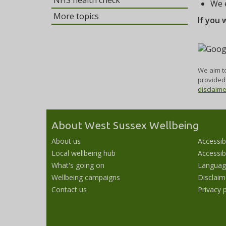
NHS health check
We e
More topics
If you 
We aim to
provided 
disclaim
About West Sussex Wellbeing
About us
Accessib
Local wellbeing hub
Accessibi
What's going on
Languag
Wellbeing campaigns
Disclaim
Contact us
Privacy p