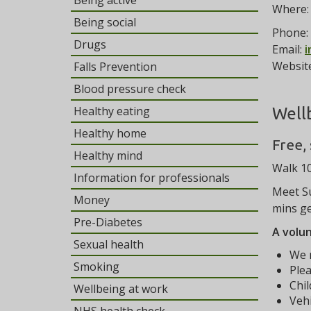
Being active
Where
Being social
Phone:
Drugs
Email:
i
Websit
Falls Prevention
Blood pressure check
Healthy eating
Well
Healthy home
Free,
Healthy mind
Walk 10
Information for professionals
Meet Su
Money
mins ge
Pre-Diabetes
A volun
Sexual health
We r
Smoking
Plea
Chi
Wellbeing at work
Vehi