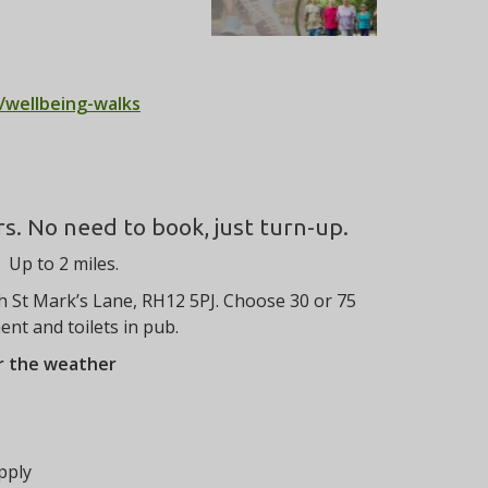
/wellbeing-walks
rs. No need to book, just turn-up.
Up to 2 miles.
h St Mark’s Lane, RH12 5PJ. Choose 30 or 75
nt and toilets in pub.
er the weather
pply