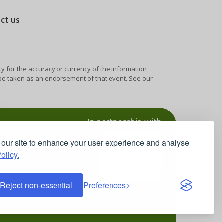
act us
ty for the accuracy or currency of the information
y be taken as an endorsement of that event. See our
In partnership with
our site to enhance your user experience and analyse
olicy.
Reject non-essential
Preferences
ight © 2026 West Sussex County Council · Built by
VSense