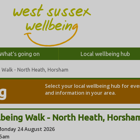
What's going on
Local wellbeing hub
g Walk - North Heath, Horsham
Select your local wellbeing hub for ev
g
and information in your area.
being Walk - North Heath, Horsha
onday 24 August 2026
45am